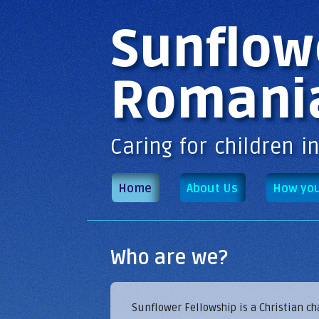
Main menu
Sunflow
Romani
Caring for children i
Home
About Us
How you
Who are we?
Sunflower Fellowship is a Christian c