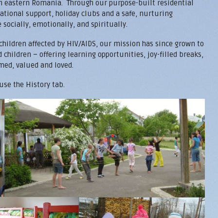
in eastern Romania. Through our purpose-built residential
ational support, holiday clubs and a safe, nurturing
socially, emotionally, and spiritually.
 children affected by HIV/AIDS, our mission has since grown to
children – offering learning opportunities, joy-filled breaks,
med, valued and loved.
 use the History tab.