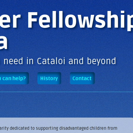
Skip to
main
er Fellowshi
content
a
n need in Cataloi and beyond
 can help?
History
Contact
harity dedicated to supporting disadvantaged children from