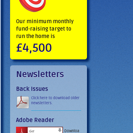
Our minimum monthly
fund-raising target to
run the home is
£4,500
Newsletters
Back Issues
Click here to download older
newsletters.
Adobe Reader
Downloa