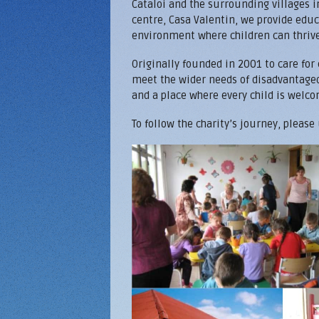
Cataloi and the surrounding villages 
centre, Casa Valentin, we provide educ
environment where children can thrive 
Originally founded in 2001 to care for
meet the wider needs of disadvantaged 
and a place where every child is welco
To follow the charity’s journey, please
Home-montage.jpg