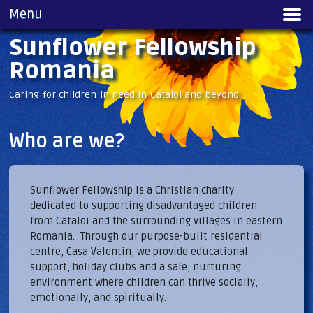
Skip to
Menu
Main menu
main
content
Sunflower Fellowship
Romania
Caring for children in need in Cataloi and beyond
Who are we?
Sunflower Fellowship is a Christian charity
dedicated to supporting disadvantaged children
from Cataloi and the surrounding villages in eastern
Romania. Through our purpose-built residential
centre, Casa Valentin, we provide educational
support, holiday clubs and a safe, nurturing
environment where children can thrive socially,
emotionally, and spiritually.