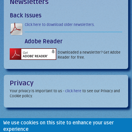
Newsletters
Back Issues
Click here to download older newsletters.
Adobe Reader
Downloaded a newsletter? Get Adobe
Reader for free.
Privacy
Your privacy is important to us -
click here
to see our Privacy and
Cookie policy.
We use cookies on this site to enhance your user
experience