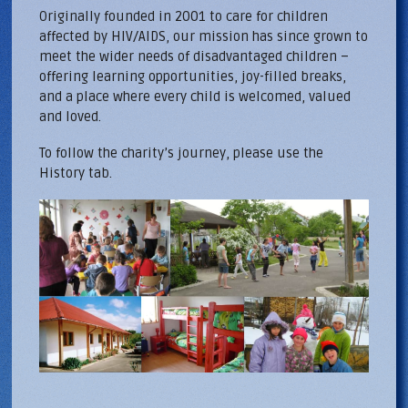
Originally founded in 2001 to care for children
affected by HIV/AIDS, our mission has since grown to
meet the wider needs of disadvantaged children –
offering learning opportunities, joy-filled breaks,
and a place where every child is welcomed, valued
and loved.
To follow the charity’s journey, please use the
History tab.
Home-montage.jpg