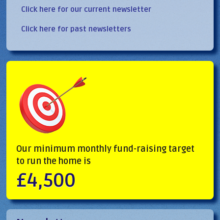
Click here for our current newsletter
Click here for past newsletters
Our minimum monthly fund-raising target
to run the home is
£4,500