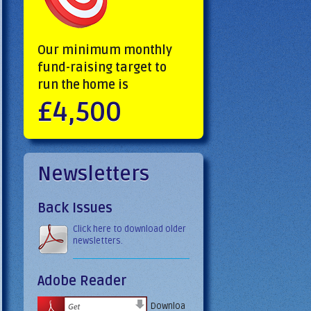
Our minimum monthly
fund-raising target to
run the home is
£4,500
Newsletters
Back Issues
Click here to download older
newsletters.
Adobe Reader
Downloa