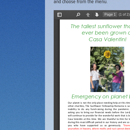
and choose from the menu.