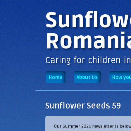
Main menu
Sunflow
Romani
Caring for children i
Home
About Us
How you
Sunflower Seeds 59
Our Summer 2021 newsletter is below - 