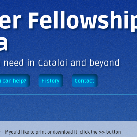
Skip to
main
er Fellowshi
content
a
n need in Cataloi and beyond
 can help?
History
Contact
if you'd like to print or download it, click the
>>
button