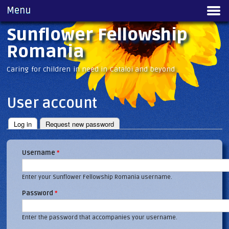
Skip to
Menu
Main menu
main
content
Sunflower Fellowship
Romania
Caring for children in need in Cataloi and beyond
User account
Log in
(active tab)
Request new password
Primary tabs
Username
*
Enter your Sunflower Fellowship Romania username.
Password
*
Enter the password that accompanies your username.