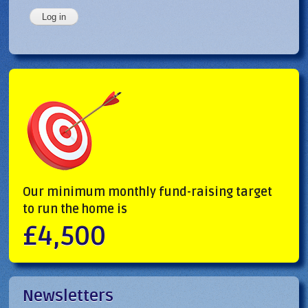
Our minimum monthly fund-raising target
to run the home is
£4,500
Newsletters