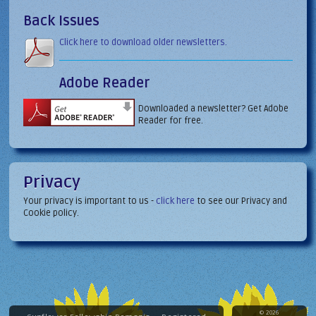
Back Issues
Click here to download older newsletters.
Adobe Reader
Downloaded a newsletter? Get Adobe
Reader for free.
Privacy
Your privacy is important to us -
click here
to see our Privacy and
Cookie policy.
© 2026